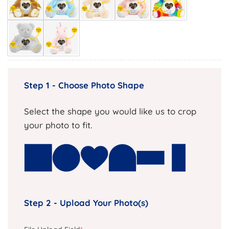
Step 1 - Choose Photo Shape
Select the shape you would like us to crop
your photo to fit.
Step 2 - Upload Your Photo(s)