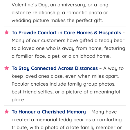
Valentine’s Day, an anniversary, or a long-
distance relationship, a romantic photo or
wedding picture makes the perfect gift.
To Provide Comfort in Care Homes & Hospitals
–
Many of our customers have gifted a teddy bear
to a loved one who is away from home, featuring
a familiar face, a pet, or a childhood home.
To Stay Connected Across Distances
– A way to
keep loved ones close, even when miles apart.
Popular choices include family group photos,
best friend selfies, or a picture of a meaningful
place.
To Honour a Cherished Memory
– Many have
created a memorial teddy bear as a comforting
tribute, with a photo of a late family member or