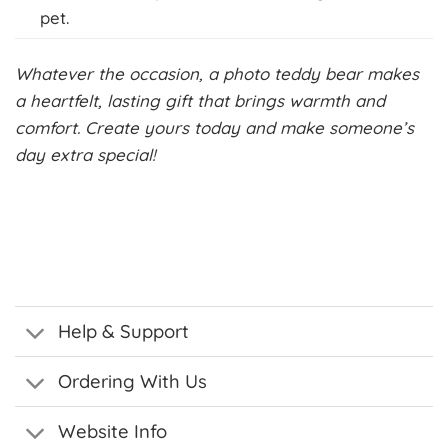
pet.
Whatever the occasion, a photo teddy bear makes
a heartfelt, lasting gift that brings warmth and
comfort. Create yours today and make someone’s
day extra special!
Help & Support
Ordering With Us
Website Info