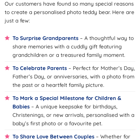
Our customers have found so many special reasons
to create a personalised photo teddy bear. Here are
just a few:
To Surprise Grandparents
– A thoughtful way to
share memories with a cuddly gift featuring
grandchildren or a treasured family moment.
To Celebrate Parents
– Perfect for Mother’s Day,
Father’s Day, or anniversaries, with a photo from
the past or a heartfelt family picture.
To Mark a Special Milestone for Children &
Babies
– A unique keepsake for birthdays,
Christenings, or new arrivals, personalised with a
baby’s first photo or a favourite pet.
To Share Love Between Couples
– Whether for