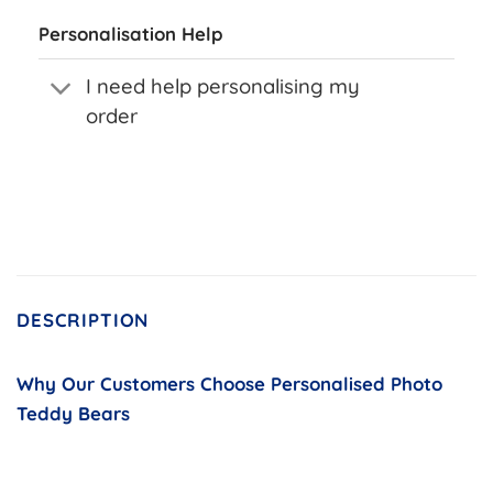
Personalisation Help
I need help personalising my
order
DESCRIPTION
Why Our Customers Choose Personalised Photo
Teddy Bears