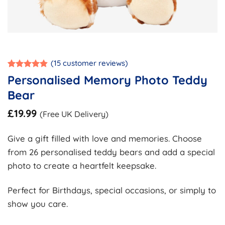
(
15
customer reviews)
Rated
15
4.87
Personalised Memory Photo Teddy
out of 5
based on
Bear
customer
ratings
£
19.99
(Free UK Delivery)
Give a gift filled with love and memories. Choose
from 26 personalised teddy bears and add a special
photo to create a heartfelt keepsake.
Perfect for Birthdays, special occasions, or simply to
show you care.