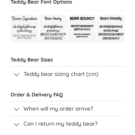
Teddy Bear Font Options
Teddy Bear Sizes
Teddy bear sizing chart (cm)
Order & Delivery FAQ
When will my order arrive?
Can I return my teddy bear?