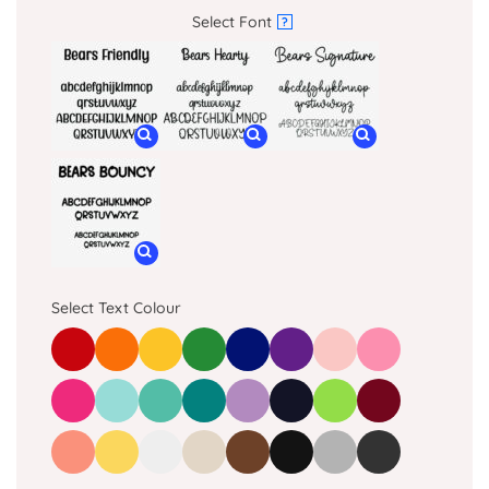
Select Font
?
Select Text Colour