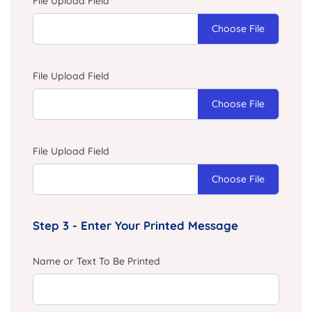
File Upload Field
*
Choose File
File Upload Field
Choose File
File Upload Field
Choose File
Step 3 - Enter Your Printed Message
Name or Text To Be Printed