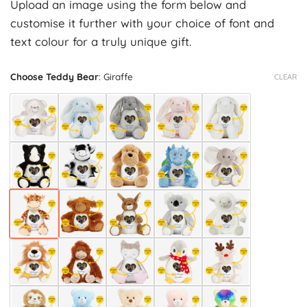
Upload an image using the form below and
customise it further with your choice of font and
text colour for a truly unique gift.
Choose Teddy Bear
:
Giraffe
CLEAR