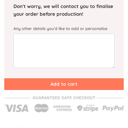
Don't worry, we will contact you to finalise
your order before production!
Any other details you'd like to add or personalise
Add to cart