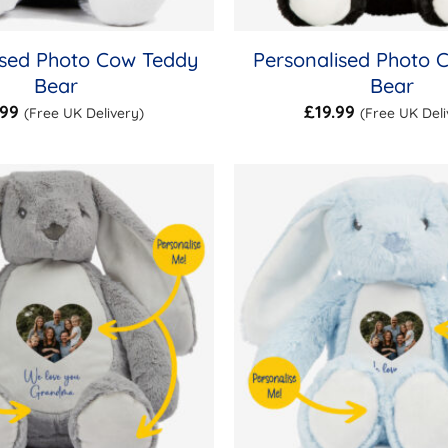
ised Photo Cow Teddy
Personalised Photo 
Bear
Bear
.99
£
19.99
(Free UK Delivery)
(Free UK Deli