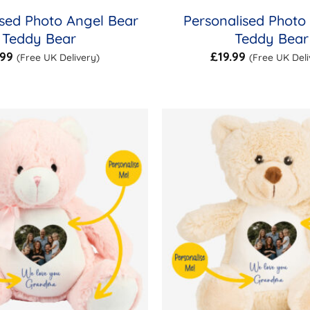
ised Photo Angel Bear
Personalised Photo
Teddy Bear
Teddy Bear
.99
£
19.99
(Free UK Delivery)
(Free UK Deli