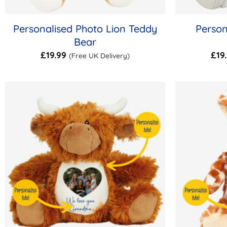
Personalised Photo Lion Teddy
Person
Bear
£
19.99
£
19
(Free UK Delivery)