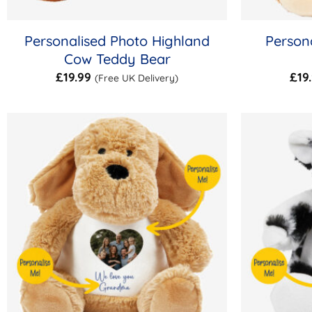
Personalised Photo Highland
Persona
Cow Teddy Bear
£
19.99
£
19
(Free UK Delivery)