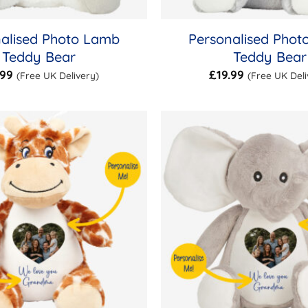
alised Photo Lamb
Personalised Phot
Teddy Bear
Teddy Bear
.99
£
19.99
(Free UK Delivery)
(Free UK Deli