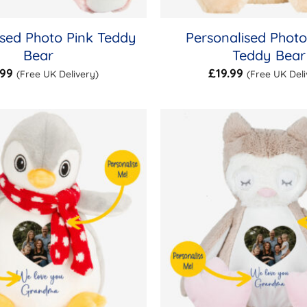
ised Photo Pink Teddy
Personalised Phot
Bear
Teddy Bear
.99
£
19.99
(Free UK Delivery)
(Free UK Deli