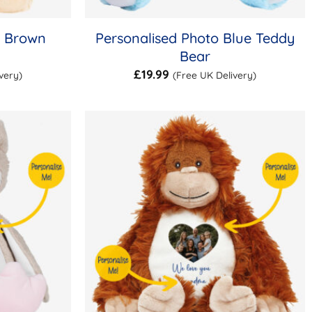
o Brown
Personalised Photo Blue Teddy
Bear
£
19.99
very)
(Free UK Delivery)