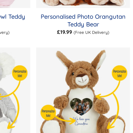
Owl Teddy
Personalised Photo Orangutan
Teddy Bear
£
19.99
very)
(Free UK Delivery)