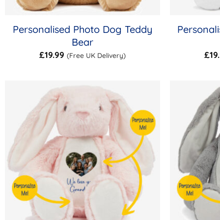
Personalised Photo Dog Teddy
Personal
Bear
£
19.99
£
19
(Free UK Delivery)