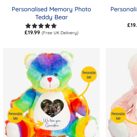
Personalised Memory Photo
Personal
Teddy Bear
£
19
£
19.99
(Free UK Delivery)