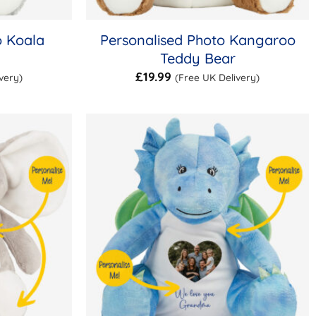
o Koala
Personalised Photo Kangaroo
Teddy Bear
£
19.99
very)
(Free UK Delivery)