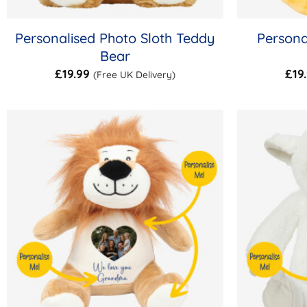
Personalised Photo Sloth Teddy
Persona
Bear
£
19.99
£
19
(Free UK Delivery)