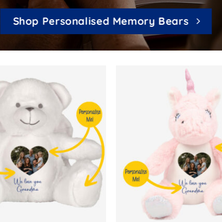
Shop Personalised Memory Bears