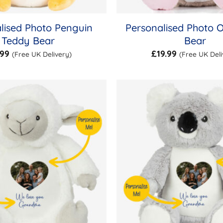
lised Photo Penguin
Personalised Photo 
Teddy Bear
Bear
.99
£
19.99
(Free UK Delivery)
(Free UK Deli