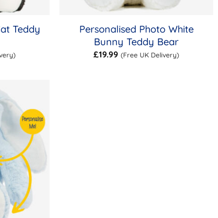
Cat Teddy
Personalised Photo White
Bunny Teddy Bear
£
19.99
very)
(Free UK Delivery)