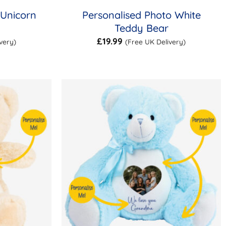
 Unicorn
Personalised Photo White
Teddy Bear
£
19.99
very)
(Free UK Delivery)