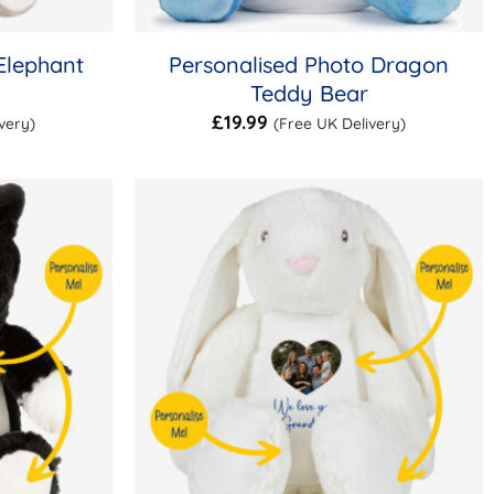
Elephant
Personalised Photo Dragon
Teddy Bear
£
19.99
very)
(Free UK Delivery)