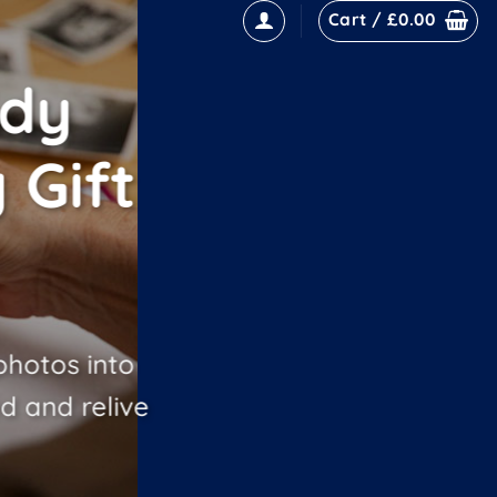
Cart /
£
0.00
ddy
 Gift
hotos into
d and relive