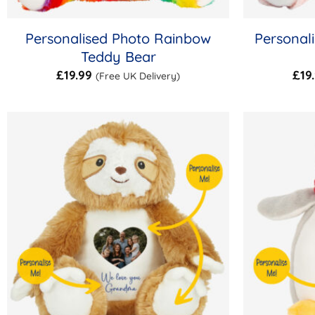
Personalised Photo Rainbow
Personal
Teddy Bear
£
19.99
£
19
(Free UK Delivery)