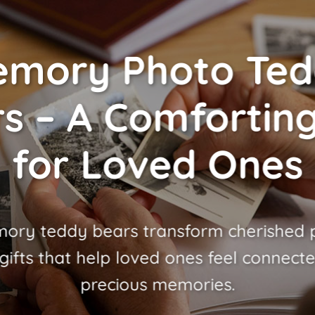
mory Photo Te
s – A Comforting
for Loved Ones
ory teddy bears transform cherished p
gifts that help loved ones feel connecte
precious memories.