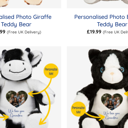
lised Photo Giraffe
Personalised Photo 
Teddy Bear
Teddy Bear
.99
£
19.99
(Free UK Delivery)
(Free UK Deli